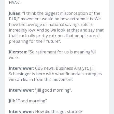
HSAs”.
Julian:
“I think the biggest misconception of the
F.I.R,E movement would be how extreme it is. We
have the average or national savings rate is
incredibly low. And so we look at that and say that
that’s actually pretty extreme that people aren’t
preparing for their future”.
Kiersten:
“So retirement for us is meaningful
work.
Interviewer:
CBS news, Business Analyst, Jill
Schlesinger is here with what financial strategies
we can learn from this movement.
Interviewer:
“Jill good morning”.
Jill:
“Good morning”
Interviewer:
How did this get started?