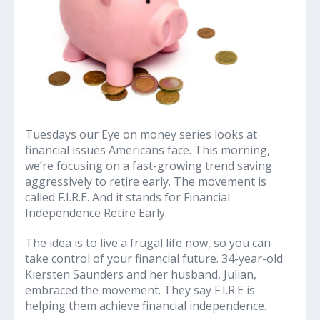
Tuesdays our Eye on money series looks at
financial issues Americans face. This morning,
we’re focusing on a fast-growing trend saving
aggressively to retire early. The movement is
called F.I.R.E. And it stands for Financial
Independence Retire Early.
The idea is to live a frugal life now, so you can
take control of your financial future. 34-year-old
Kiersten Saunders and her husband, Julian,
embraced the movement. They say F.I.R.E is
helping them achieve financial independence.