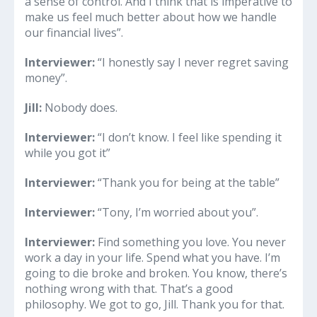
a sense of control. And I think that is imperative to
make us feel much better about how we handle
our financial lives”.
Interviewer:
“I honestly say I never regret saving
money”.
Jill:
Nobody does.
Interviewer:
“I don’t know. I feel like spending it
while you got it”
Interviewer:
“Thank you for being at the table”
Interviewer:
“Tony, I’m worried about you”.
Interviewer:
Find something you love. You never
work a day in your life. Spend what you have. I’m
going to die broke and broken. You know, there’s
nothing wrong with that. That’s a good
philosophy. We got to go, Jill. Thank you for that.