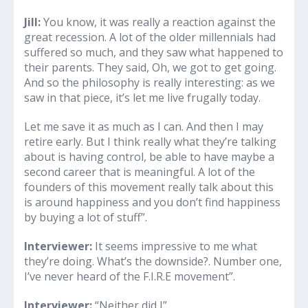
Jill:
You know, it was really a reaction against the
great recession. A lot of the older millennials had
suffered so much, and they saw what happened to
their parents. They said, Oh, we got to get going.
And so the philosophy is really interesting: as we
saw in that piece, it’s let me live frugally today.
Let me save it as much as I can. And then I may
retire early. But I think really what they’re talking
about is having control, be able to have maybe a
second career that is meaningful. A lot of the
founders of this movement really talk about this
is around happiness and you don’t find happiness
by buying a lot of stuff”.
Interviewer:
It seems impressive to me what
they’re doing. What’s the downside?. Number one,
I’ve never heard of the F.I.R.E movement”.
Interviewer:
“Neither did I”