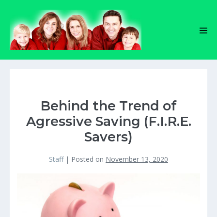
Skip
to
content
Men
Tog
Behind the Trend of
Agressive Saving (F.I.R.E.
Savers)
Staff
|
Posted on
November 13, 2020