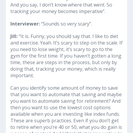
And you say, I don’t know where that went. So
tracking your money becomes imperative”.
Interviewer:
“Sounds so very scary”.
Jill:
“It is. Funny, you should say that. I like to diet
and exercise. Yeah. It’s scary to step on the scale. If
you need to lose weight, it’s scary to go to the
gym for the first time. If you haven’t gotten a long
time, these are steps in the process, but only by
doing that, tracking your money, which is really
important.
Can you identify some amount of money to save
that you want to automate that saving and maybe
you want to automate saving for retirement? And
then you want to use the lowest cost options
available when you are investing like index funds.
These are superb practices. Even if you don’t get
to retire when you’re 40 or 50, what you do gain is