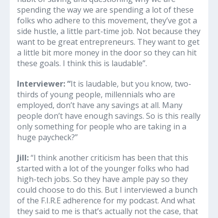
spending the way we are spending a lot of these
folks who adhere to this movement, they’ve got a
side hustle, a little part-time job. Not because they
want to be great entrepreneurs. They want to get
a little bit more money in the door so they can hit
these goals. I think this is laudable”.
Interviewer: “
It is laudable, but you know, two-
thirds of young people, millennials who are
employed, don’t have any savings at all. Many
people don’t have enough savings. So is this really
only something for people who are taking in a
huge paycheck?”
Jill:
“I think another criticism has been that this
started with a lot of the younger folks who had
high-tech jobs. So they have ample pay so they
could choose to do this. But I interviewed a bunch
of the F.I.R.E adherence for my podcast. And what
they said to me is that’s actually not the case, that