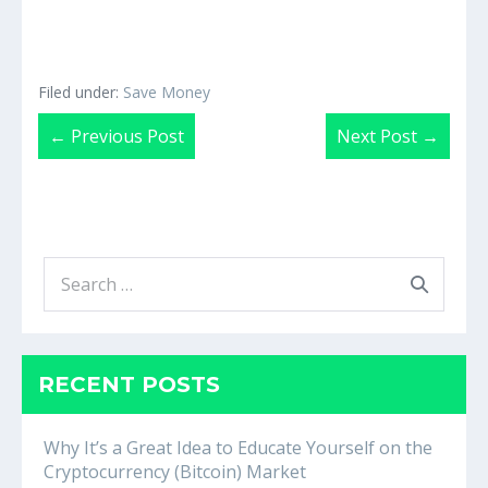
Filed under:
Save Money
Post
← Previous Post
Next Post →
Navigation
Search
for:
RECENT POSTS
Why It’s a Great Idea to Educate Yourself on the
Cryptocurrency (Bitcoin) Market