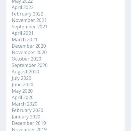
May 2022
April 2022
February 2022
November 2021
September 2021
April 2021
March 2021
December 2020
November 2020
October 2020
September 2020
August 2020
July 2020
June 2020
May 2020
April 2020
March 2020
February 2020
January 2020
December 2019
November 2019