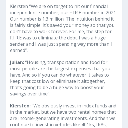
Kiersten “We are on target to hit our financial
independence number, our F.I.R.E number in 2021.
Our number is 1.3 million. The intuition behind it
is fairly simple. It’s saved your money so that you
don’t have to work forever. For me, the step for
F.I.R.E was to eliminate the debt. I was a huge
sender and I was just spending way more than I
earned”.
Julian:
“Housing, transportation and food for
most people are the largest expenses that you
have. And so if you can do whatever it takes to
keep that cost low or eliminate it altogether,
that’s going to be a huge way to boost your
savings over time”.
Kiersten:
“We obviously invest in index funds and
in the market, but we have two rental homes that
are income-generating investments. And then we
continue to invest in vehicles like 401ks, IRAs,