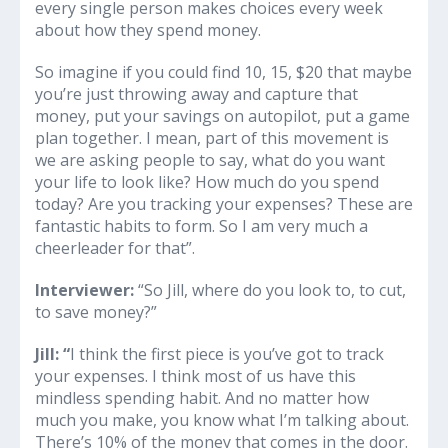
every single person makes choices every week
about how they spend money.
So imagine if you could find 10, 15, $20 that maybe
you’re just throwing away and capture that
money, put your savings on autopilot, put a game
plan together. I mean, part of this movement is
we are asking people to say, what do you want
your life to look like? How much do you spend
today? Are you tracking your expenses? These are
fantastic habits to form. So I am very much a
cheerleader for that”.
Interviewer:
“So Jill, where do you look to, to cut,
to save money?”
Jill: “
I think the first piece is you’ve got to track
your expenses. I think most of us have this
mindless spending habit. And no matter how
much you make, you know what I’m talking about.
There’s 10% of the money that comes in the door.