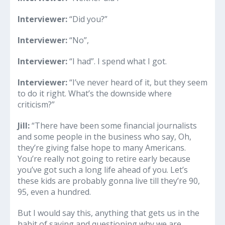
Interviewer:
“Did you?”
Interviewer:
“No”,
Interviewer:
“I had”. I spend what I got.
Interviewer:
“I’ve never heard of it, but they seem
to do it right. What’s the downside where
criticism?”
Jill:
“There have been some financial journalists
and some people in the business who say, Oh,
they’re giving false hope to many Americans.
You’re really not going to retire early because
you’ve got such a long life ahead of you. Let’s
these kids are probably gonna live till they’re 90,
95, even a hundred.
But I would say this, anything that gets us in the
habit of saving and questioning why we are