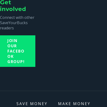
Get
involved
Connect with other
SaveYourBucks
readers
JOIN
OUR
FACEBO
OK
GROUP!
SAVE MONEY
MAKE MONEY