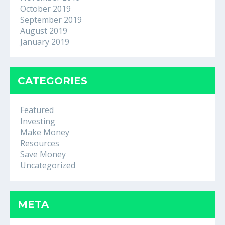
October 2019
September 2019
August 2019
January 2019
CATEGORIES
Featured
Investing
Make Money
Resources
Save Money
Uncategorized
META