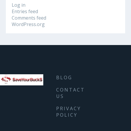
Log in
Entries feed
Comments feed
WordPress.org
BLOG
CONTACT
US
PRIVACY
POLICY