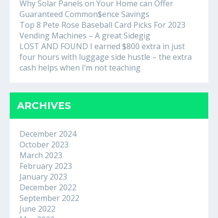
Why Solar Panels on Your Home can Offer
Guaranteed Common$ence Savings
Top 8 Pete Rose Baseball Card Picks For 2023
Vending Machines – A great Sidegig
LOST AND FOUND I earned $800 extra in just
four hours with luggage side hustle – the extra
cash helps when I’m not teaching
ARCHIVES
December 2024
October 2023
March 2023
February 2023
January 2023
December 2022
September 2022
June 2022