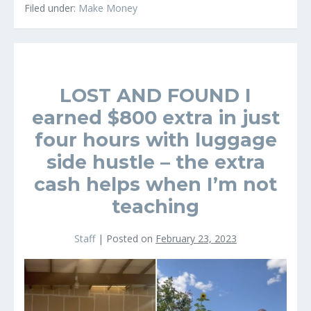
A
Filed under:
Make Money
great
Sidegig
LOST AND FOUND I
earned $800 extra in just
four hours with luggage
side hustle – the extra
cash helps when I’m not
teaching
Staff
|
Posted on
February 23, 2023
LOST
AND
FOUND