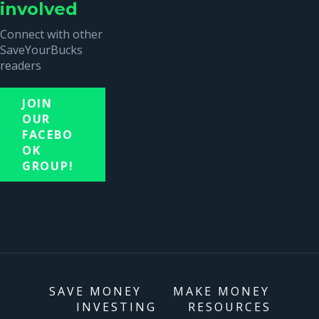
involved
Connect with other
SaveYourBucks
readers
JOIN
OUR
FACEBO
OK
GROUP!
SAVE MONEY
MAKE MONEY
INVESTING
RESOURCES