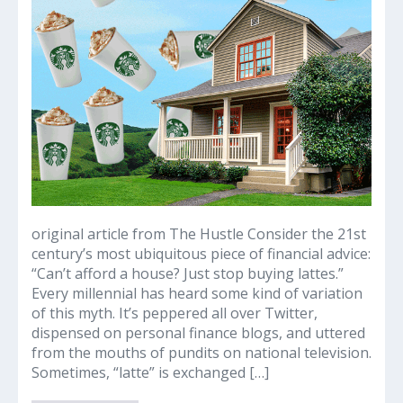
lattes’:
The
origins
of
a
millennial
housing
myth
original article from The Hustle Consider the 21st
century’s most ubiquitous piece of financial advice:
“Can’t afford a house? Just stop buying lattes.”
Every millennial has heard some kind of variation
of this myth. It’s peppered all over Twitter,
dispensed on personal finance blogs, and uttered
from the mouths of pundits on national television.
Sometimes, “latte” is exchanged […]