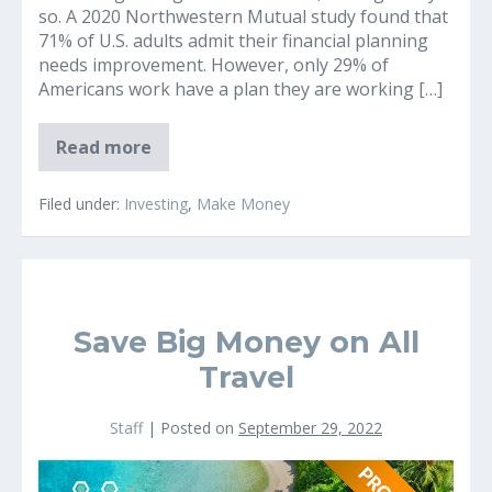
so. A 2020 Northwestern Mutual study found that
71% of U.S. adults admit their financial planning
needs improvement. However, only 29% of
Americans work have a plan they are working […]
Are
Read more
your
retirement
Savings
Filed under:
Investing
,
Make Money
on
Track?
(
Normal
USA
Retirement
Savings
Save Big Money on All
Revealed
Today)
Travel
Staff
|
Posted on
September 29, 2022
Save