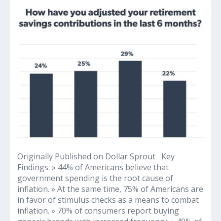
2022
Inflation
and
Consumer
Insights
Survey
Reveals
Concerning
Financial
Findings
Originally Published on Dollar Sprout Key
Findings: » 44% of Americans believe that
government spending is the root cause of
inflation. » At the same time, 75% of Americans are
in favor of stimulus checks as a means to combat
inflation. » 70% of consumers report buying