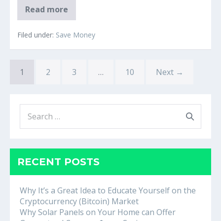
‘Just
Read more
stop
buying
lattes’:
Filed under:
Save Money
The
origins
of
a
1
2
millennial
3
…
10
Next →
housing
myth
Search
for:
RECENT POSTS
Why It’s a Great Idea to Educate Yourself on the
Cryptocurrency (Bitcoin) Market
Why Solar Panels on Your Home can Offer