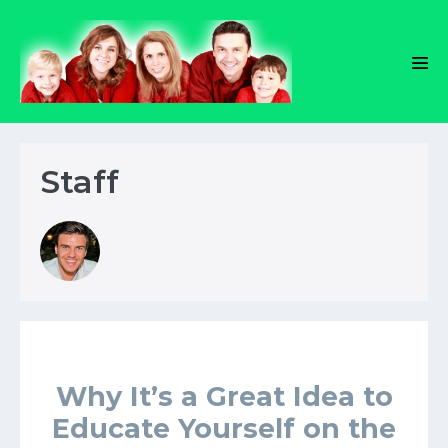
Skip
to
content
Men
Tog
Staff
Why It’s a Great Idea to
Educate Yourself on the