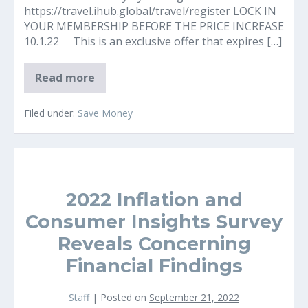
https://travel.ihub.global/travel/register LOCK IN
YOUR MEMBERSHIP BEFORE THE PRICE INCREASE
10.1.22 This is an exclusive offer that expires […]
Save
Read more
Big
Money
on
Filed under:
Save Money
All
Travel
2022 Inflation and
Consumer Insights Survey
Reveals Concerning
Financial Findings
Staff
|
Posted on
September 21, 2022