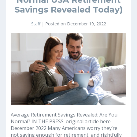
Savings Revealed Today)
Staff
|
Posted on
December 19, 2022
Are
your
retirement
Savings
on
Track?
(
Normal
USA
Retirement
Savings
Revealed
Average Retirement Savings Revealed: Are You
Today)
Normal? IN THE PRESS: original article here
December 2022 Many Americans worry they’re
not saving enough for retirement, and rightfully