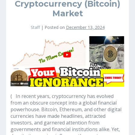
Cryptocurrency (Bitcoin)
Market
Staff
|
Posted on
December 13, 2024
Why
It’s
a
Great
Idea
to
Educate
Yourself
on
( In recent years, cryptocurrency has evolved
the
from an obscure concept into a global financial
Cryptocurrency
powerhouse. Bitcoin, Ethereum, and other digital
(Bitcoin)
currencies have made headlines, attracted
Market
investors, and garnered attention from
governments and financial institutions alike. Yet,