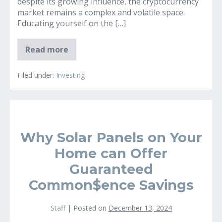
despite its growing influence, the cryptocurrency
market remains a complex and volatile space.
Educating yourself on the […]
Why
Read more
It’s
a
Great
Filed under:
Investing
Idea
to
Educate
Yourself
on
the
Cryptocurrency
Why Solar Panels on Your
(Bitcoin)
Market
Home can Offer
Guaranteed
Common$ence Savings
Staff
|
Posted on
December 13, 2024