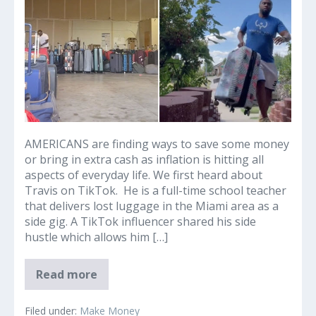
I
earned
$800
extra
in
just
four
hours
with
luggage
AMERICANS are finding ways to save some money
side
or bring in extra cash as inflation is hitting all
hustle
aspects of everyday life. We first heard about
–
Travis on TikTok. He is a full-time school teacher
the
that delivers lost luggage in the Miami area as a
extra
side gig. A TikTok influencer shared his side
cash
hustle which allows him […]
helps
when
LOST
Read more
I’m
AND
not
FOUND
I
teaching
Filed under:
Make Money