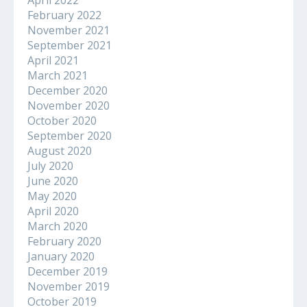
February 2022
November 2021
September 2021
April 2021
March 2021
December 2020
November 2020
October 2020
September 2020
August 2020
July 2020
June 2020
May 2020
April 2020
March 2020
February 2020
January 2020
December 2019
November 2019
October 2019