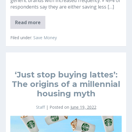
generic brands with increased frequency. » 49% of
respondents say they are either saving less […]
2022
Read more
Inflation
and
Consumer
Filed under:
Save Money
Insights
Survey
Reveals
Concerning
Financial
Findings
‘Just stop buying lattes’:
The origins of a millennial
housing myth
Staff
|
Posted on
June 19, 2022
‘Just
stop
buying