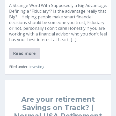
A Strange Word With Supposedly a Big Advantage:
Defining a “Fiduciary”? Is the advantage really that
Big? Helping people make smart financial
decisions should be someone you trust, Fiduciary
or not, personally I don’t care! Honestly if you are
working with a financial advisor who you don’t feel
has your best interest at heart, […]
What
Read more
is
a
Financial
Filed under:
Investing
Fiduciary?
Are your retirement
Savings on Track? (
Normal USA Retirement