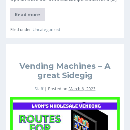
Top
Read more
8
Pete
Rose
Filed under:
Uncategorized
Baseball
Card
Picks
For
2023
Vending Machines – A
great Sidegig
Staff
|
Posted on
March 6, 2023
Vending
Machines
–
A
great