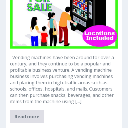
Sidegig
Vending machines have been around for over a
century, and they continue to be a popular and
profitable business venture. A vending machine
business involves purchasing vending machines
and placing them in high-traffic areas such as
schools, offices, hospitals, and malls. Customers
can then purchase snacks, beverages, and other
items from the machine using […]
Vending
Read more
Machines
–