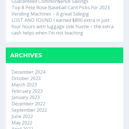
Guaranteed Common$ence Savings
Top 8 Pete Rose Baseball Card Picks For 2023
Vending Machines – A great Sidegig
LOST AND FOUND I earned $800 extra in just
four hours with luggage side hustle – the extra
cash helps when I’m not teaching
ARCHIVES
December 2024
October 2023
March 2023
February 2023
January 2023
December 2022
September 2022
June 2022
May 2022
April 2022