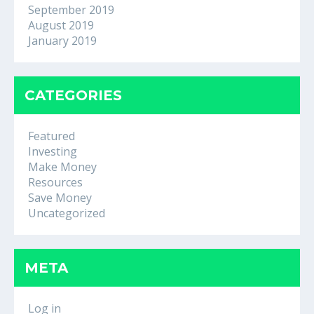
September 2019
August 2019
January 2019
CATEGORIES
Featured
Investing
Make Money
Resources
Save Money
Uncategorized
META
Log in