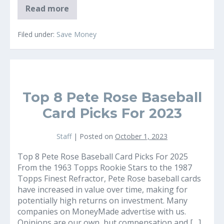
Why
Read more
Solar
Panels
on
Filed under:
Save Money
Your
Home
can
Offer
Guaranteed
Common$ence
Savings
Top 8 Pete Rose Baseball
Card Picks For 2023
Staff
|
Posted on
October 1, 2023
Top 8 Pete Rose Baseball Card Picks For 2025
From the 1963 Topps Rookie Stars to the 1987
Topps Finest Refractor, Pete Rose baseball cards
have increased in value over time, making for
potentially high returns on investment. Many
companies on MoneyMade advertise with us.
Opinions are our own, but compensation and […]