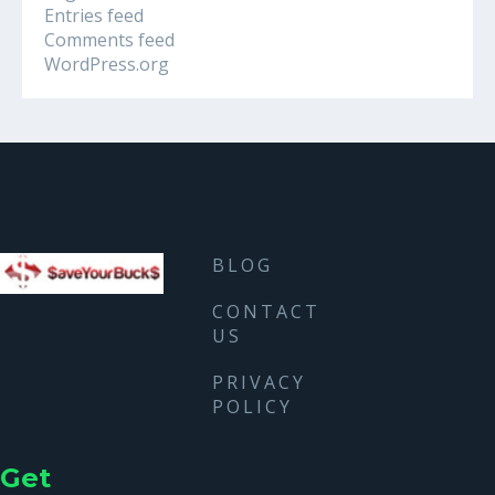
Entries feed
Comments feed
WordPress.org
BLOG
CONTACT
US
PRIVACY
POLICY
Get