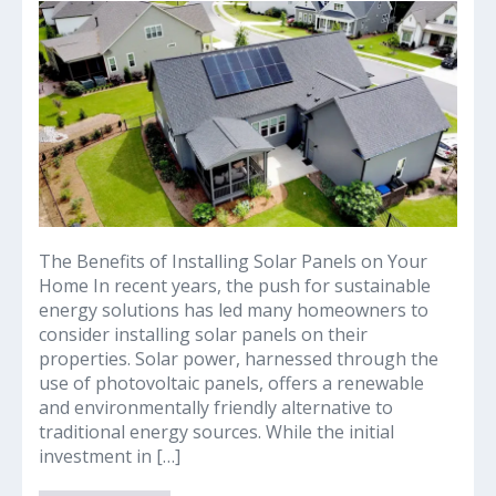
Why
Solar
Panels
on
Your
Home
can
Offer
Guaranteed
Common$ence
Savings
The Benefits of Installing Solar Panels on Your
Home In recent years, the push for sustainable
energy solutions has led many homeowners to
consider installing solar panels on their
properties. Solar power, harnessed through the
use of photovoltaic panels, offers a renewable
and environmentally friendly alternative to
traditional energy sources. While the initial
investment in […]