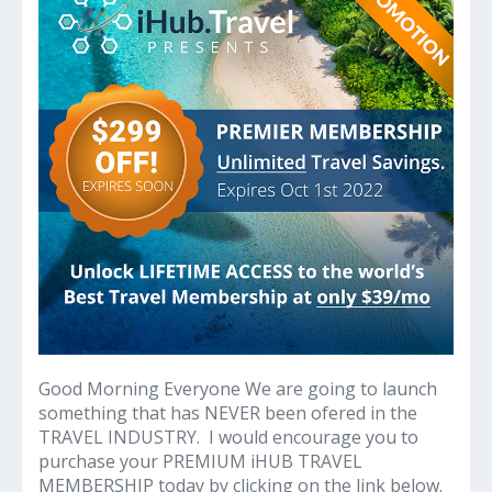
Big
Money
on
All
Travel
Good Morning Everyone We are going to launch
something that has NEVER been ofered in the
TRAVEL INDUSTRY. I would encourage you to
purchase your PREMIUM iHUB TRAVEL
MEMBERSHIP today by clicking on the link below.