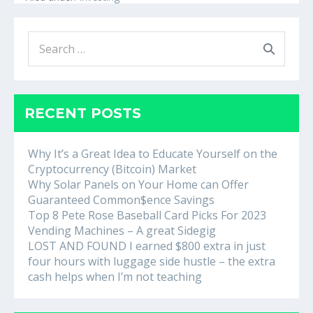
Process
for
Investing
Search
in
Mutual
for:
Funds
RECENT POSTS
Why It’s a Great Idea to Educate Yourself on the
Cryptocurrency (Bitcoin) Market
Why Solar Panels on Your Home can Offer
Guaranteed Common$ence Savings
Top 8 Pete Rose Baseball Card Picks For 2023
Vending Machines – A great Sidegig
LOST AND FOUND I earned $800 extra in just
four hours with luggage side hustle – the extra
cash helps when I’m not teaching