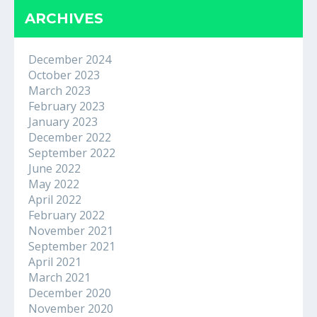
ARCHIVES
December 2024
October 2023
March 2023
February 2023
January 2023
December 2022
September 2022
June 2022
May 2022
April 2022
February 2022
November 2021
September 2021
April 2021
March 2021
December 2020
November 2020