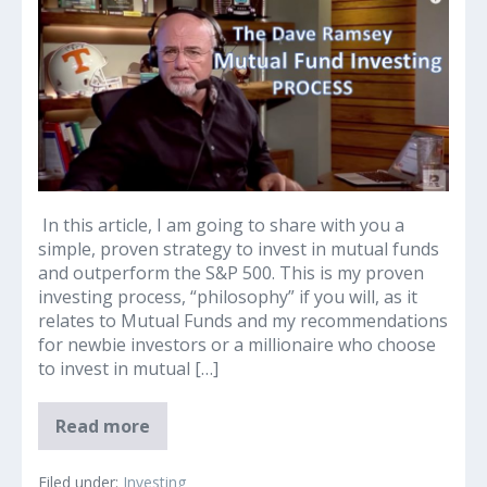
Ramsey
and
His
Process
for
Investing
in
Mutual
Funds
In this article, I am going to share with you a
simple, proven strategy to invest in mutual funds
and outperform the S&P 500. This is my proven
investing process, “philosophy” if you will, as it
relates to Mutual Funds and my recommendations
for newbie investors or a millionaire who choose
to invest in mutual […]
Dave
Read more
Ramsey
and
His
Filed under:
Investing