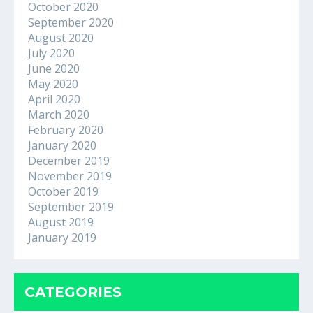
October 2020
September 2020
August 2020
July 2020
June 2020
May 2020
April 2020
March 2020
February 2020
January 2020
December 2019
November 2019
October 2019
September 2019
August 2019
January 2019
CATEGORIES