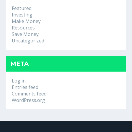
Featured
Investing
Make Money
Resources
Save Money
Uncategorized
META
Log in
Entries feed
Comments feed
WordPress.org