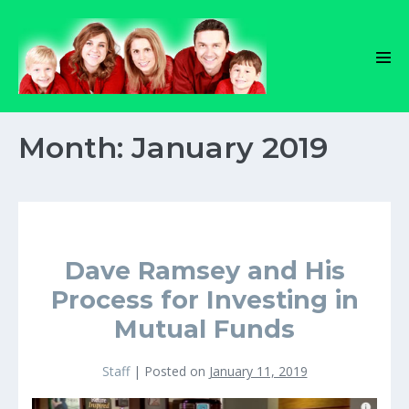
Skip
to
content
Men
Tog
Month:
January 2019
Dave Ramsey and His
Process for Investing in
Mutual Funds
Staff
|
Posted on
January 11, 2019
Dave