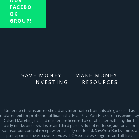
OUR
FACEBO
OK
GROUP!
SAVE MONEY
MAKE MONEY
INVESTING
RESOURCES
Under no circumstances should any information from this blog be used as
replacement for professional financial advice. SaveYourBucks.com is owned by
Calvert Mareting Inc. and neither are licensed by or affiliated with any third-
party marks on this website and third parties do not endorse, authorize, or
sponsor our content except where clearly disclosed. SaveYourBucks.com is a
participant in the Amazon Services LLC Associates Program, and affiliate