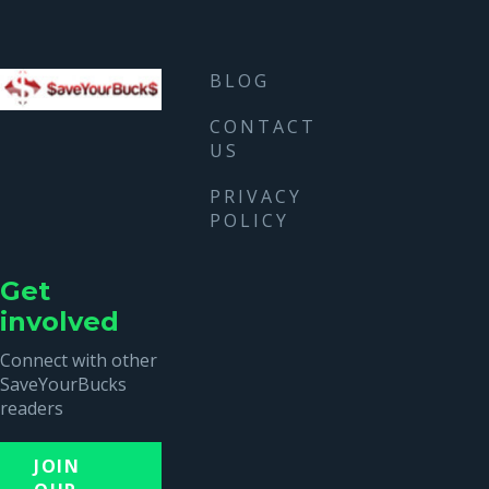
BLOG
CONTACT
US
PRIVACY
POLICY
Get
involved
Connect with other
SaveYourBucks
readers
JOIN