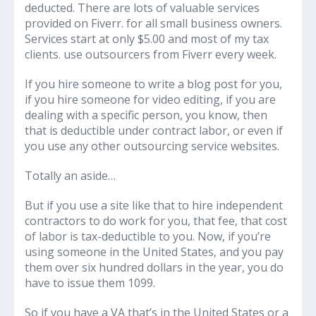
deducted. There are lots of valuable services
provided on Fiverr. for all small business owners.
Services start at only $5.00 and most of my tax
clients. use outsourcers from Fiverr every week.
If you hire someone to write a blog post for you,
if you hire someone for video editing, if you are
dealing with a specific person, you know, then
that is deductible under contract labor, or even if
you use any other outsourcing service websites.
Totally an aside…
But if you use a site like that to hire independent
contractors to do work for you, that fee, that cost
of labor is tax-deductible to you. Now, if you’re
using someone in the United States, and you pay
them over six hundred dollars in the year, you do
have to issue them 1099.
So if you have a VA that’s in the United States or a