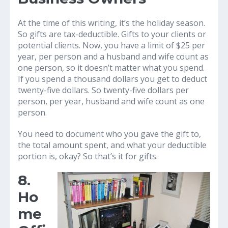
At the time of this writing, it’s the holiday season.
So gifts are tax-deductible. Gifts to your clients or
potential clients. Now, you have a limit of $25 per
year, per person and a husband and wife count as
one person, so it doesn’t matter what you spend.
If you spend a thousand dollars you get to deduct
twenty-five dollars. So twenty-five dollars per
person, per year, husband and wife count as one
person.
You need to document who you gave the gift to,
the total amount spent, and what your deductible
portion is, okay? So that’s it for gifts.
8.
Ho
me