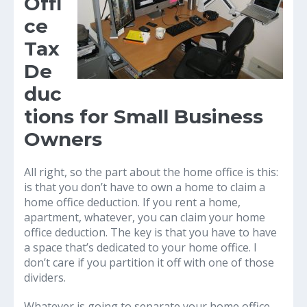
Offi
ce
Tax
De
duc
tions for Small Business
Owners
All right, so the part about the home office is this:
is that you don’t have to own a home to claim a
home office deduction. If you rent a home,
apartment, whatever, you can claim your home
office deduction. The key is that you have to have
a space that’s dedicated to your home office. I
don’t care if you partition it off with one of those
dividers.
Whatever is going to separate your home office