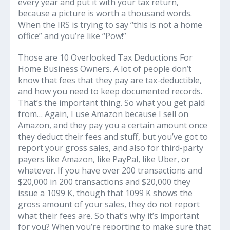
every year and put it with your tax return,
because a picture is worth a thousand words.
When the IRS is trying to say “this is not a home
office” and you’re like “Pow!”
Those are 10 Overlooked Tax Deductions For
Home Business Owners. A lot of people don’t
know that fees that they pay are tax-deductible,
and how you need to keep documented records.
That’s the important thing. So what you get paid
from… Again, I use Amazon because I sell on
Amazon, and they pay you a certain amount once
they deduct their fees and stuff, but you’ve got to
report your gross sales, and also for third-party
payers like Amazon, like PayPal, like Uber, or
whatever. If you have over 200 transactions and
$20,000 in 200 transactions and $20,000 they
issue a 1099 K, though that 1099 K shows the
gross amount of your sales, they do not report
what their fees are. So that’s why it’s important
for you? When you’re reporting to make sure that