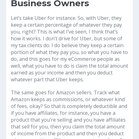
Business Owners
Let’s take Uber for instance. So, with Uber, they
keep a certain percentage of whatever they pay
you, right? This is what I’ve seen, I think that’s
how it works. I don’t drive for Uber, but some of
my tax clients do. I do believe they keep a certain
portion of what they pay you, so what you have to
do, and this goes for my eCommerce people as
well, what you have to do is claim the total amount
earned as your income and then you deduct
whatever part that Uber keeps.
The same goes for Amazon sellers. Track what
Amazon keeps as commissions, or whatever kind
of fees, okay? So that is completely deductible and
if you have affiliates, for instance, you have a
product that you’re selling and you have affiliates
that sell for you, then you claim the total amount
of income from the product and then you deduct