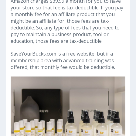
Amazon charges $39.99 a month for you to have
your store so that fee is tax-deductible. If you pay
a monthly fee for an affiliate product that you
might be an affiliate for, those fees are tax-
deductible. So, any type of fees that you need to
pay to maintain a business product, tool or
education, those fees are tax-deductible.
SaveYourBucks.com is a free website, but if a
membership area with advanced training was
offered, that monthly fee would be deductible.