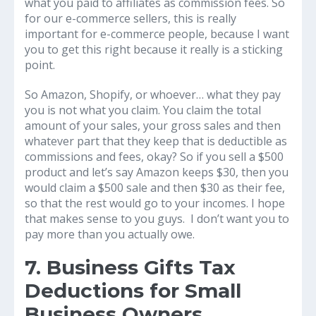
what you paid to affiliates as commission fees. So
for our e-commerce sellers, this is really
important for e-commerce people, because I want
you to get this right because it really is a sticking
point.
So Amazon, Shopify, or whoever… what they pay
you is not what you claim. You claim the total
amount of your sales, your gross sales and then
whatever part that they keep that is deductible as
commissions and fees, okay? So if you sell a $500
product and let’s say Amazon keeps $30, then you
would claim a $500 sale and then $30 as their fee,
so that the rest would go to your incomes. I hope
that makes sense to you guys. I don’t want you to
pay more than you actually owe.
7. Business Gifts Tax
Deductions for Small
Business Owners