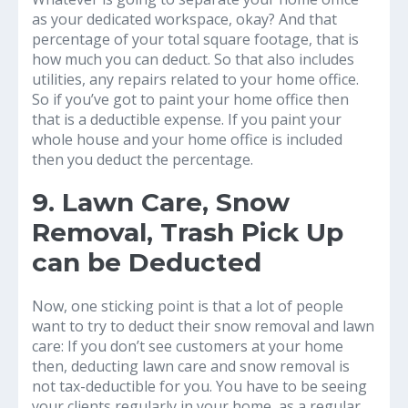
as your dedicated workspace, okay? And that
percentage of your total square footage, that is
how much you can deduct. So that also includes
utilities, any repairs related to your home office.
So if you’ve got to paint your home office then
that is a deductible expense. If you paint your
whole house and your home office is included
then you deduct the percentage.
9. Lawn Care, Snow
Removal, Trash Pick Up
can be Deducted
Now, one sticking point is that a lot of people
want to try to deduct their snow removal and lawn
care: If you don’t see customers at your home
then, deducting lawn care and snow removal is
not tax-deductible for you. You have to be seeing
your clients regularly in your home, as a regular