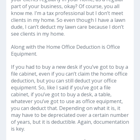
part of your business, okay? Of course, you all
know me. I’m a tax professional but I don’t meet
clients in my home. So even though I have a lawn
dude, I can’t deduct my lawn care because I don’t
see clients in my home.
Along with the Home Office Deduction is Office
Equipment.
If you had to buy a new desk if you’ve got to buy a
file cabinet, even if you can’t claim the home office
deduction, but you can still deduct your office
equipment. So, like I said if you’ve got a file
cabinet, if you’ve got to buy a desk, a table,
whatever you’ve got to use as office equipment,
you can deduct that. Depending on what it is, it
may have to be depreciated over a certain number
of years, but it is deductible. Again, documentation
is key.