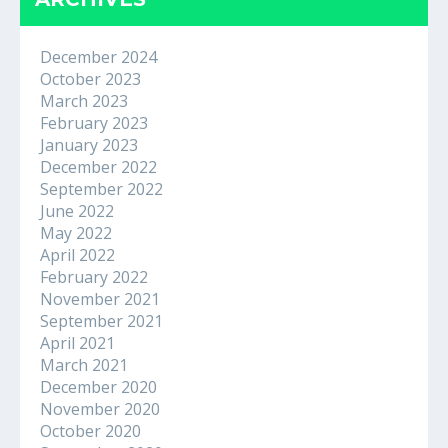
December 2024
October 2023
March 2023
February 2023
January 2023
December 2022
September 2022
June 2022
May 2022
April 2022
February 2022
November 2021
September 2021
April 2021
March 2021
December 2020
November 2020
October 2020