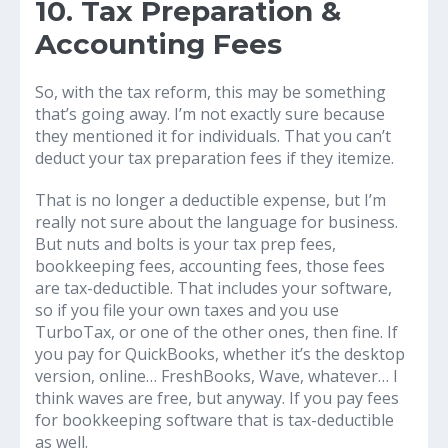
10. Tax Preparation &
Accounting Fees
So, with the tax reform, this may be something
that’s going away. I’m not exactly sure because
they mentioned it for individuals. That you can’t
deduct your tax preparation fees if they itemize.
That is no longer a deductible expense, but I’m
really not sure about the language for business.
But nuts and bolts is your tax prep fees,
bookkeeping fees, accounting fees, those fees
are tax-deductible. That includes your software,
so if you file your own taxes and you use
TurboTax, or one of the other ones, then fine. If
you pay for QuickBooks, whether it’s the desktop
version, online… FreshBooks, Wave, whatever… I
think waves are free, but anyway. If you pay fees
for bookkeeping software that is tax-deductible
as well.