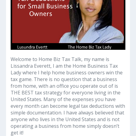
Welcome to Home Biz Tax Talk, my name is
Lissandra Everett, I am the Home Business Tax
Lady where I help home business owners win the
tax game. There is no question that a business
from home, with an office you operate out of is
THE BEST tax strategy for everyone living in the
United States. Many of the expenses you have
every month can become legal tax deductions with
simple documentation. I have always believed that
anyone who lives in the United States and is not
operating a business from home simply doesn’t
get it!