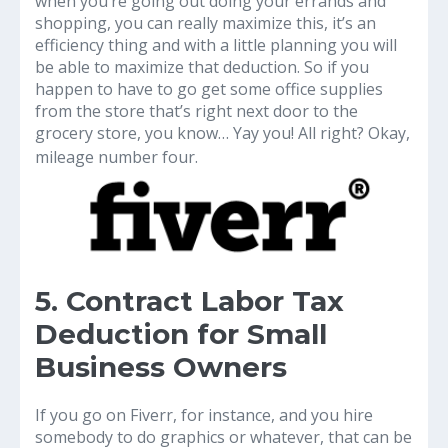
when you’re going out doing your errands and
shopping, you can really maximize this, it’s an
efficiency thing and with a little planning you will
be able to maximize that deduction. So if you
happen to have to go get some office supplies
from the store that’s right next door to the
grocery store, you know… Yay you! All right? Okay,
mileage number four.
5. Contract Labor Tax
Deduction for Small
Business Owners
If you go on Fiverr, for instance, and you hire
somebody to do graphics or whatever, that can be