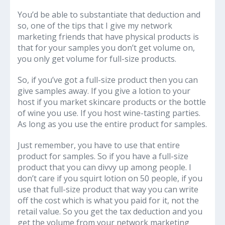
You’d be able to substantiate that deduction and
so, one of the tips that I give my network
marketing friends that have physical products is
that for your samples you don’t get volume on,
you only get volume for full-size products.
So, if you’ve got a full-size product then you can
give samples away. If you give a lotion to your
host if you market skincare products or the bottle
of wine you use. If you host wine-tasting parties.
As long as you use the entire product for samples.
Just remember, you have to use that entire
product for samples. So if you have a full-size
product that you can divvy up among people. I
don’t care if you squirt lotion on 50 people, if you
use that full-size product that way you can write
off the cost which is what you paid for it, not the
retail value. So you get the tax deduction and you
get the volume from your network marketing