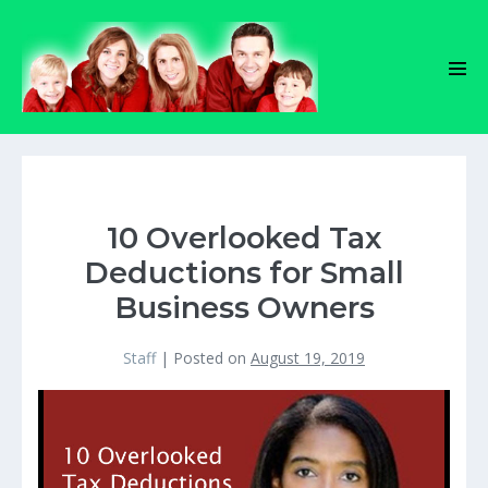
Skip
to
content
Men
Tog
10 Overlooked Tax
Deductions for Small
Business Owners
Staff
|
Posted on
August 19, 2019