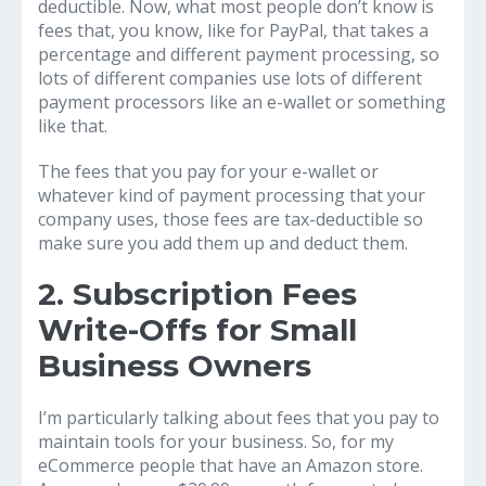
deductible. Now, what most people don’t know is
fees that, you know, like for PayPal, that takes a
percentage and different payment processing, so
lots of different companies use lots of different
payment processors like an e-wallet or something
like that.
The fees that you pay for your e-wallet or
whatever kind of payment processing that your
company uses, those fees are tax-deductible so
make sure you add them up and deduct them.
2. Subscription Fees
Write-Offs for Small
Business Owners
I’m particularly talking about fees that you pay to
maintain tools for your business. So, for my
eCommerce people that have an Amazon store.