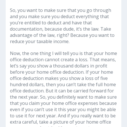
So, you want to make sure that you go through
and you make sure you deduct everything that
you’re entitled to deduct and have that
documentation, because dude, it’s the law. Take
advantage of the law, right? Because you want to
reduce your taxable income.
Now, the one thing I will tell you is that your home
office deduction cannot create a loss. That means,
let’s say you show a thousand dollars in profit
before your home office deduction. If your home
office deduction makes you show a loss of five
hundred dollars, then you can’t take the full home
office deduction. But it can be carried forward for
the next year. So, you definitely want to make sure
that you claim your home office expenses because
even if you can’t use it this year you might be able
to use it for next year. And if you really want to be
extra careful, take a picture of your home office