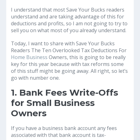
I understand that most Save Your Bucks readers
understand and are taking advantage of this for
deductions and profits, so I am not going to try to
sell you on what most of you already understand.
Today, I want to share with Save Your Bucks
Readers The Ten Overlooked Tax Deductions For
Home Business
Owners, this is going to be really
key for this year because with tax reforms some
of this stuff might be going away. All right, so let’s
go with number one.
1. Bank Fees Write-Offs
for Small Business
Owners
If you have a business bank account any fees
associated with that bank account is tax-