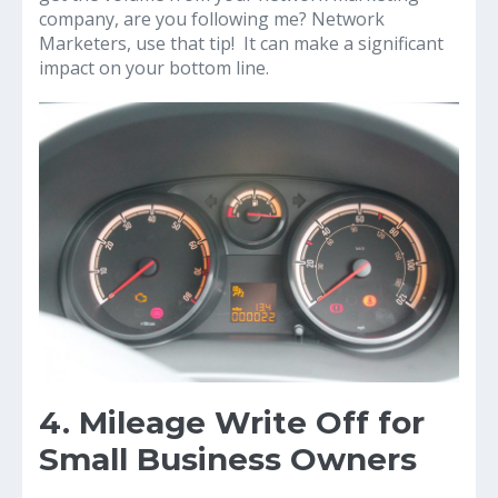
company, are you following me? Network
Marketers, use that tip! It can make a significant
impact on your bottom line.
4. Mileage Write Off for
Small Business Owners