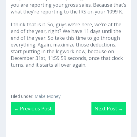
you are reporting your gross sales. Because that’s
what they’re reporting to the IRS on your 1099 K.
I think that is it. So, guys we’re here, we’re at the
end of the year, right? We have 11 days until the
end of the year. So take this time to go through
everything. Again, maximize those deductions,
start putting in the legwork now, because on
December 31st, 11:59 59 seconds, once that clock
turns, and it starts all over again.
Filed under:
Make Money
Post
← Previous Post
Next Post →
Navigation