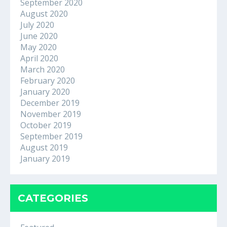
September 2020
August 2020
July 2020
June 2020
May 2020
April 2020
March 2020
February 2020
January 2020
December 2019
November 2019
October 2019
September 2019
August 2019
January 2019
CATEGORIES