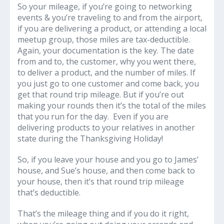
So your mileage, if you’re going to networking
events & you’re traveling to and from the airport,
if you are delivering a product, or attending a local
meetup group, those miles are tax-deductible.
Again, your documentation is the key. The date
from and to, the customer, why you went there,
to deliver a product, and the number of miles. If
you just go to one customer and come back, you
get that round trip mileage. But if you’re out
making your rounds then it’s the total of the miles
that you run for the day. Even if you are
delivering products to your relatives in another
state during the Thanksgiving Holiday!
So, if you leave your house and you go to James’
house, and Sue’s house, and then come back to
your house, then it’s that round trip mileage
that’s deductible.
That’s the mileage thing and if you do it right,