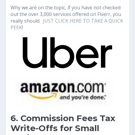
Why we are on the topic, if you have not checked
out the over 3,000 services offered on Fiverr, you
really should.
JUST CLICK HERE TO TAKE A QUICK
PEEK
!
6. Commission Fees Tax
Write-Offs for Small