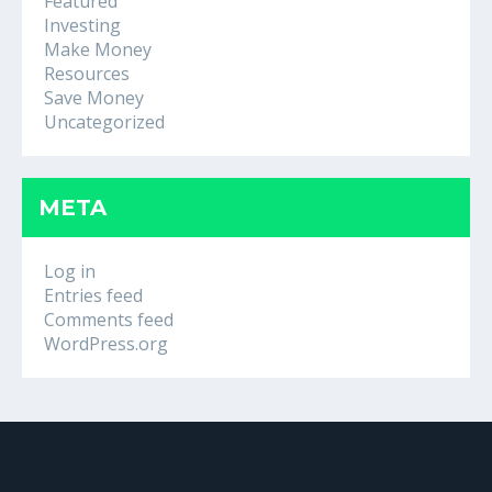
Featured
Investing
Make Money
Resources
Save Money
Uncategorized
META
Log in
Entries feed
Comments feed
WordPress.org