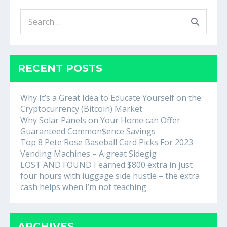
Search
for:
RECENT POSTS
Why It’s a Great Idea to Educate Yourself on the
Cryptocurrency (Bitcoin) Market
Why Solar Panels on Your Home can Offer
Guaranteed Common$ence Savings
Top 8 Pete Rose Baseball Card Picks For 2023
Vending Machines – A great Sidegig
LOST AND FOUND I earned $800 extra in just
four hours with luggage side hustle – the extra
cash helps when I’m not teaching
ARCHIVES