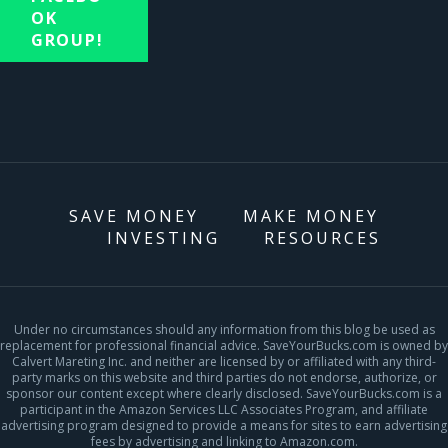
OK
GROUP!
SAVE MONEY
MAKE MONEY
INVESTING
RESOURCES
Under no circumstances should any information from this blog be used as
replacement for professional financial advice. SaveYourBucks.com is owned by
Calvert Mareting Inc. and neither are licensed by or affiliated with any third-
party marks on this website and third parties do not endorse, authorize, or
sponsor our content except where clearly disclosed. SaveYourBucks.com is a
participant in the Amazon Services LLC Associates Program, and affiliate
advertising program designed to provide a means for sites to earn advertising
fees by advertising and linking to Amazon.com.