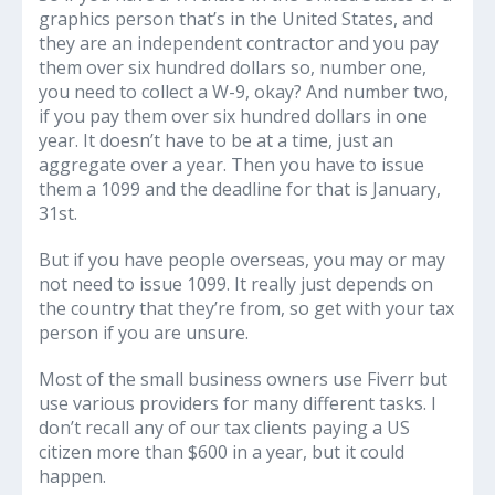
graphics person that’s in the United States, and
they are an independent contractor and you pay
them over six hundred dollars so, number one,
you need to collect a W-9, okay? And number two,
if you pay them over six hundred dollars in one
year. It doesn’t have to be at a time, just an
aggregate over a year. Then you have to issue
them a 1099 and the deadline for that is January,
31st.
But if you have people overseas, you may or may
not need to issue 1099. It really just depends on
the country that they’re from, so get with your tax
person if you are unsure.
Most of the small business owners use Fiverr but
use various providers for many different tasks. I
don’t recall any of our tax clients paying a US
citizen more than $600 in a year, but it could
happen.