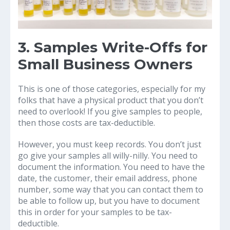
3. Samples Write-Offs for
Small Business Owners
This is one of those categories, especially for my
folks that have a physical product that you don’t
need to overlook! If you give samples to people,
then those costs are tax-deductible.
However, you must keep records. You don’t just
go give your samples all willy-nilly. You need to
document the information. You need to have the
date, the customer, their email address, phone
number, some way that you can contact them to
be able to follow up, but you have to document
this in order for your samples to be tax-
deductible.