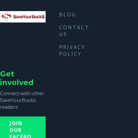
BLOG
CONTACT
US
PRIVACY
POLICY
Get
involved
Connect with other
SaveYourBucks
readers
JOIN
OUR
FACEBO