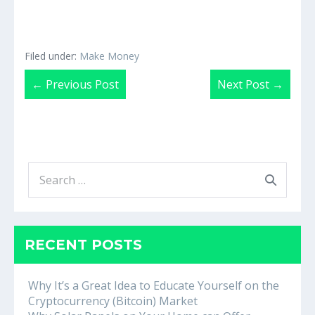
Filed under:
Make Money
Post
← Previous Post
Next Post →
Navigation
Search
for:
RECENT POSTS
Why It’s a Great Idea to Educate Yourself on the
Cryptocurrency (Bitcoin) Market