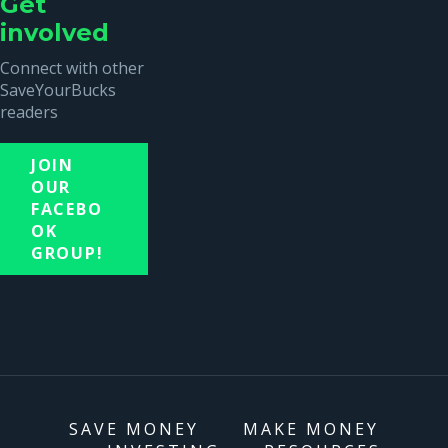
Get
involved
Connect with other
SaveYourBucks
readers
JOIN
OUR
FACEBO
OK
GROUP!
SAVE MONEY
MAKE MONEY