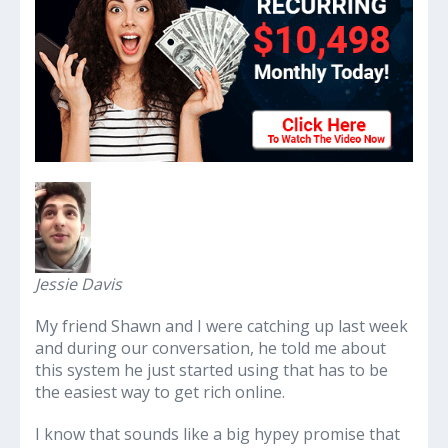
Jessie Davis
My friend Shawn and I were catching up last week
and during our conversation, he told me about
this system he just started using that has to be
the easiest way to get rich online.
I know that sounds like a big hypey promise that