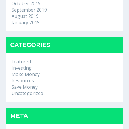
October 2019
September 2019
August 2019
January 2019
CATEGORIES
Featured
Investing
Make Money
Resources
Save Money
Uncategorized
META