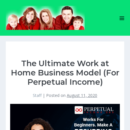
Skip
to
content
Men
Tog
The Ultimate Work at
Home Business Model (For
Perpetual Income)
Staff
|
Posted on
August 11, 2020