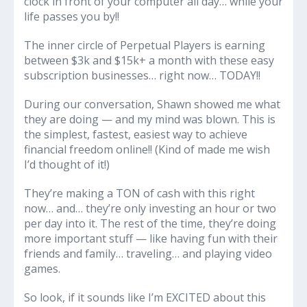
clock in front of your computer all day… while your
life passes you by!!
The inner circle of Perpetual Players is earning
between $3k and $15k+ a month with these easy
subscription businesses… right now… TODAY!!
During our conversation, Shawn showed me what
they are doing — and my mind was blown. This is
the simplest, fastest, easiest way to achieve
financial freedom online!! (Kind of made me wish
I’d thought of it!)
They’re making a TON of cash with this right
now… and… they’re only investing an hour or two
per day into it. The rest of the time, they’re doing
more important stuff — like having fun with their
friends and family… traveling… and playing video
games.
So look, if it sounds like I’m EXCITED about this