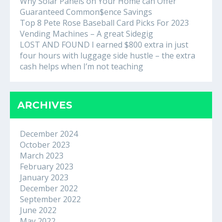
Why Solar Panels on Your Home can Offer
Guaranteed Common$ence Savings
Top 8 Pete Rose Baseball Card Picks For 2023
Vending Machines – A great Sidegig
LOST AND FOUND I earned $800 extra in just
four hours with luggage side hustle – the extra
cash helps when I’m not teaching
ARCHIVES
December 2024
October 2023
March 2023
February 2023
January 2023
December 2022
September 2022
June 2022
May 2022