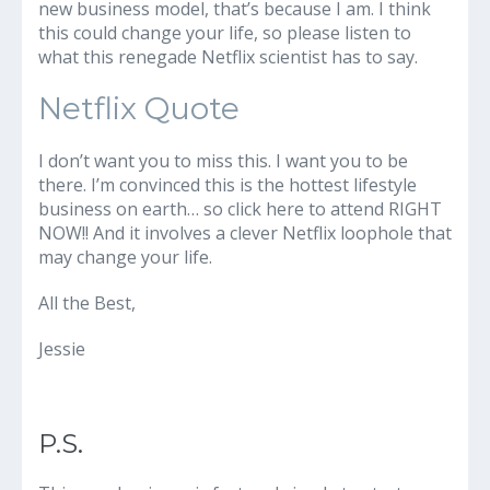
new business model, that’s because I am. I think
this could change your life, so please listen to
what this renegade Netflix scientist has to say.
Netflix Quote
I don’t want you to miss this. I want you to be
there. I’m convinced this is the hottest lifestyle
business on earth… so click here to attend RIGHT
NOW!! And it involves a clever Netflix loophole that
may change your life.
All the Best,
Jessie
P.S.