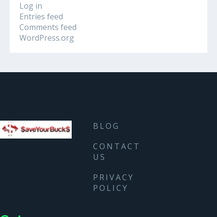
Log in
Entries feed
Comments feed
WordPress.org
BLOG
CONTACT
US
PRIVACY
POLICY