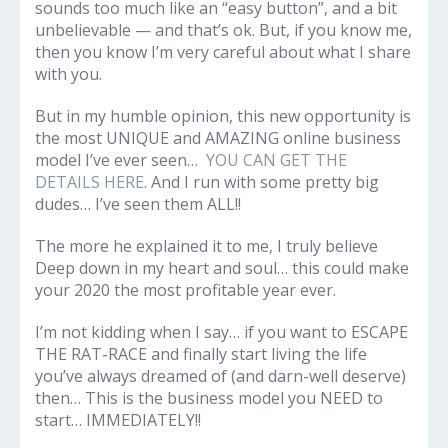
sounds too much like an “easy button”, and a bit
unbelievable — and that’s ok. But, if you know me,
then you know I’m very careful about what I share
with you.
But in my humble opinion, this new opportunity is
the most UNIQUE and AMAZING online business
model I’ve ever seen…
YOU CAN GET THE
DETAILS HERE
. And I run with some pretty big
dudes… I’ve seen them ALL!!
The more he explained it to me, I truly believe
Deep down in my heart and soul… this could make
your 2020 the most profitable year ever.
I’m not kidding when I say… if you want to ESCAPE
THE RAT-RACE and finally start living the life
you’ve always dreamed of (and darn-well deserve)
then… This is the business model you NEED to
start… IMMEDIATELY!!