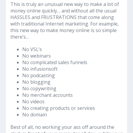
This is truly an unusual new way to make a lot of
money online quickly… and without all the usual
HASSLES and FRUSTRATIONS that come along
with traditional Internet marketing. For example,
this new way to make money online is so simple
there’s…
No VSL’s
No webinars
No complicated sales funnels
No infusionsoft
No podcasting
No blogging
No copywriting
No merchant accounts
No videos
No creating products or services
No domain
Best of all, no working your ass off around the