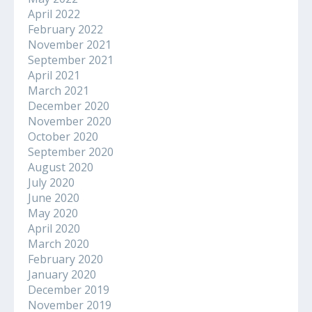
April 2022
February 2022
November 2021
September 2021
April 2021
March 2021
December 2020
November 2020
October 2020
September 2020
August 2020
July 2020
June 2020
May 2020
April 2020
March 2020
February 2020
January 2020
December 2019
November 2019