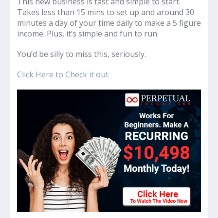
This new business is fast and simple to start.
Takes less than 15 mins to set up and around 30
minutes a day of your time daily to make a 5 figure
income. Plus, it’s simple and fun to run.
You’d be silly to miss this, seriously.
Click Here to Check it out