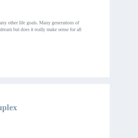
ny other life goals. Many generations of
am but does it really make sense for all
uplex