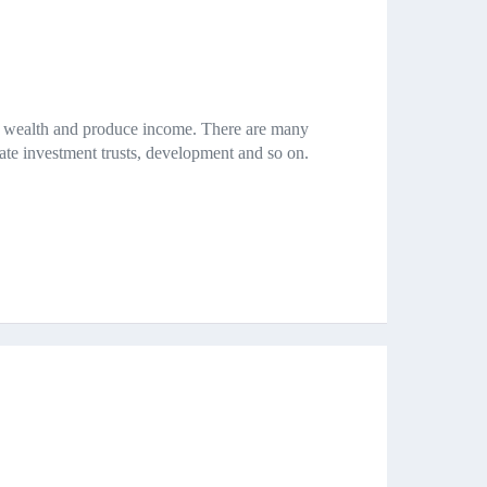
ld wealth and produce income. There are many
state investment trusts, development and so on.