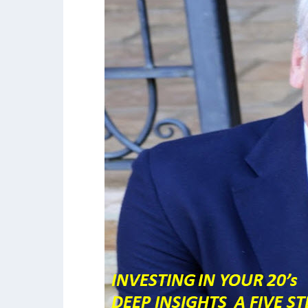
Deep
Insights:
an
Investing
Formula