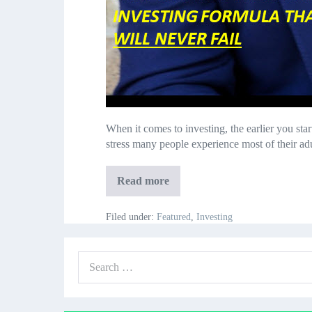
When it comes to investing, the earlier you sta
stress many people experience most of their ad
Investing
Read more
in
Your
20’s
Filed under:
Featured
,
Investing
Deep
Insights:
an
Search
Investing
Formula
for: