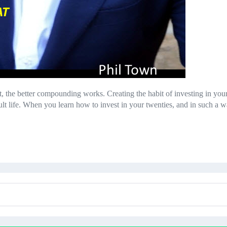
rt, the better compounding works. Creating the habit of investing in yo
ult life. When you learn how to invest in your twenties, and in such 