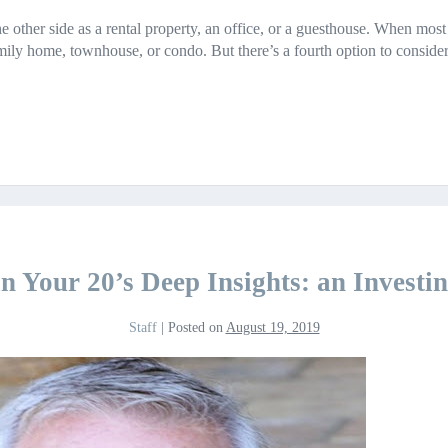
e other side as a rental property, an office, or a guesthouse. When most
family home, townhouse, or condo. But there’s a fourth option to consi
in Your 20’s Deep Insights: an Invest
Staff
|
Posted on
August 19, 2019