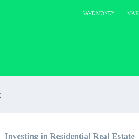
SAVE MONEY
MAK
t
Investing in Residential Real Estate