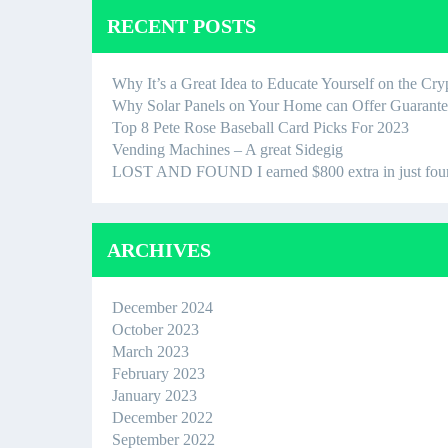
RECENT POSTS
Why It’s a Great Idea to Educate Yourself on the Cr
Why Solar Panels on Your Home can Offer Guaran
Top 8 Pete Rose Baseball Card Picks For 2023
Vending Machines – A great Sidegig
LOST AND FOUND I earned $800 extra in just four ho
ARCHIVES
December 2024
October 2023
March 2023
February 2023
January 2023
December 2022
September 2022