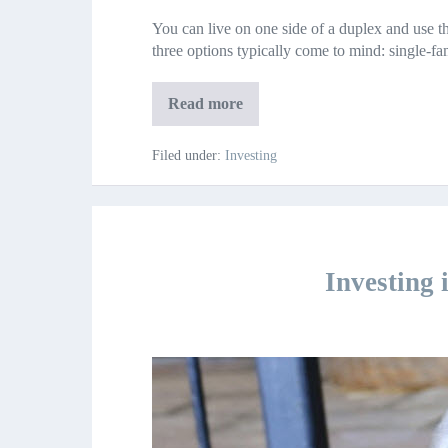
Reasons
You can live on one side of a duplex and use th
Your
three options typically come to mind: single-
First
Home
Should
5
Read more
Be
Reasons
Your
a
First
Filed under:
Investing
Duplex
Home
Should
Be
a
Duplex
Investing 
Investing
in
Your
20’s