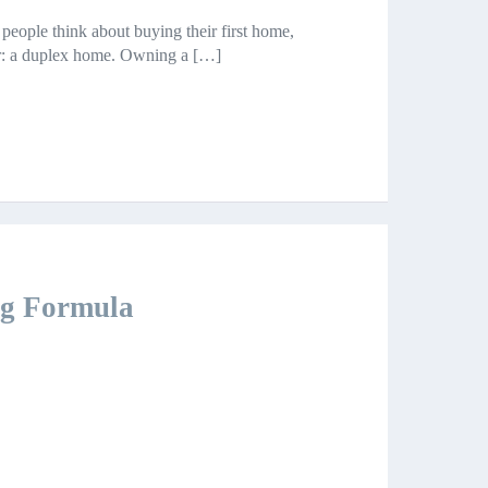
 people think about buying their first home,
der: a duplex home. Owning a […]
ing Formula