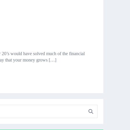
ur 20’s would have solved much of the financial
a way that your money grows […]