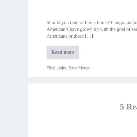
Should
you
Should you rent, or buy a home? Congratulatio
rent,
American’s have grown up with the goal of ea
or
Americans or those […]
buy
a
home?
Should
Read more
you
rent,
or
Filed under:
Save Money
buy
a
home?
5 Re
5