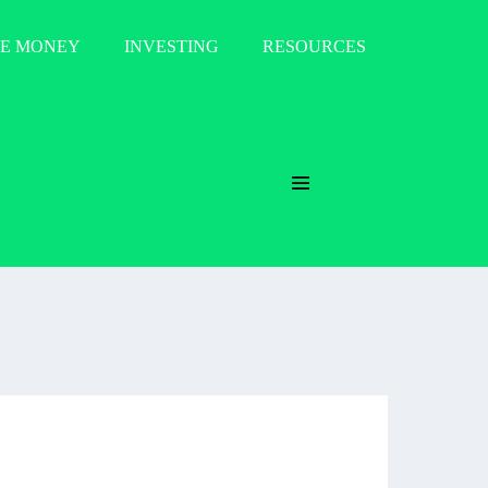
E MONEY
INVESTING
RESOURCES
Menu
Toggle