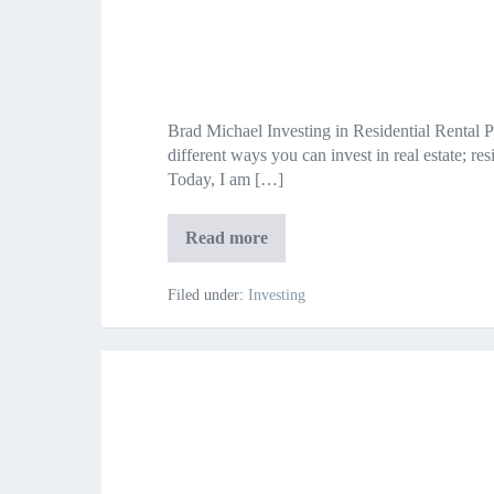
Investing
in
Brad Michael Investing in Residential Rental 
Residential
different ways you can invest in real estate; re
Real
Today, I am […]
Estate
Investing
Read more
in
Residential
Real
Filed under:
Investing
Estate