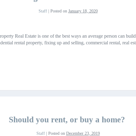
Staff
|
Posted on
January 18, 2020
Property Real Estate is one of the best ways an average person can bui
sidential rental property, fixing up and selling, commercial rental, real e
Should you rent, or buy a home?
Staff
|
Posted on
December 23, 2019