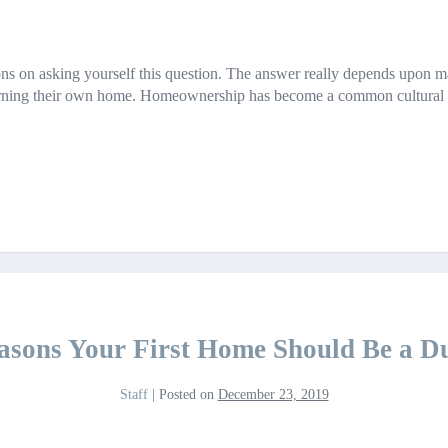
ns on asking yourself this question. The answer really depends upon ma
rning their own home. Homeownership has become a common cultural dre
asons Your First Home Should Be a D
Staff
|
Posted on
December 23, 2019