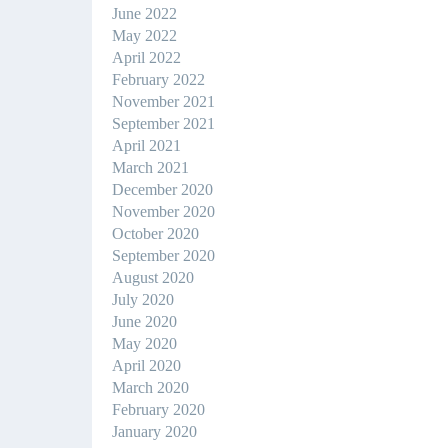
June 2022
May 2022
April 2022
February 2022
November 2021
September 2021
April 2021
March 2021
December 2020
November 2020
October 2020
September 2020
August 2020
July 2020
June 2020
May 2020
April 2020
March 2020
February 2020
January 2020