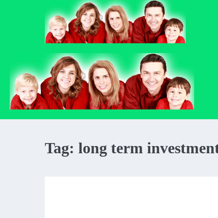
Skip
to
content
Tag:
long term investmen