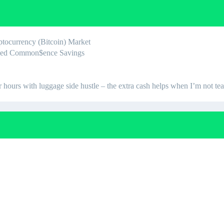
yptocurrency (Bitcoin) Market
teed Common$ence Savings
urs with luggage side hustle – the extra cash helps when I’m not te