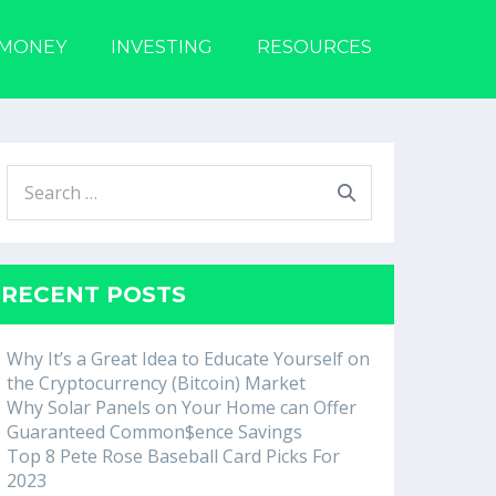
 MONEY
INVESTING
RESOURCES
Search
for:
RECENT POSTS
Why It’s a Great Idea to Educate Yourself on
the Cryptocurrency (Bitcoin) Market
Why Solar Panels on Your Home can Offer
Guaranteed Common$ence Savings
Top 8 Pete Rose Baseball Card Picks For
2023