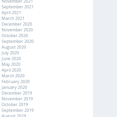
November 2021
September 2021
April 2021
March 2021
December 2020
November 2020
October 2020
September 2020
August 2020
July 2020
June 2020
May 2020
April 2020
March 2020
February 2020
January 2020
December 2019
November 2019
October 2019
September 2019
August 2019