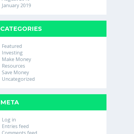
January 2019
CATEGORIES
Featured
Investing
Make Money
Resources
Save Money
Uncategorized
META
Log in
Entries feed
Comments feed