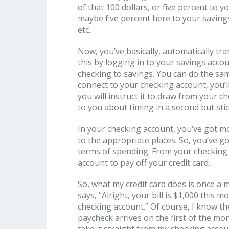
of that 100 dollars, or five percent to 
maybe five percent here to your savings
etc.
Now, you’ve basically, automatically tr
this by logging in to your savings acco
checking to savings. You can do the sam
connect to your checking account, you’ll se
you will instruct it to draw from your ch
to you about timing in a second but sti
In your checking account, you’ve got 
to the appropriate places. So, you’ve go
terms of spending. From your checking 
account to pay off your credit card.
So, what my credit card does is once a 
says, “Alright, your bill is $1,000 this 
checking account.” Of course, I know t
paycheck arrives on the first of the mon
take it straight from my checking acco