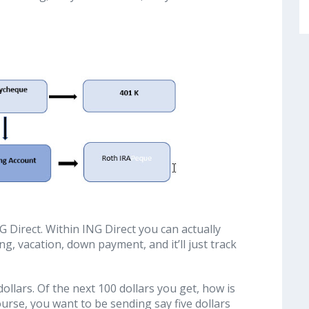
G Direct. Within ING Direct you can actually
g, vacation, down payment, and it’ll just track
 dollars. Of the next 100 dollars you get, how is
urse, you want to be sending say five dollars