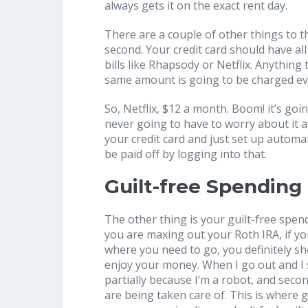
always gets it on the exact rent day.
There are a couple of other things to thi
second. Your credit card should have all
bills like Rhapsody or Netflix. Anythin
same amount is going to be charged e
So, Netflix, $12 a month. Boom! it’s goi
never going to have to worry about it a
your credit card and just set up automatic 
be paid off by logging into that.
Guilt-free Spending
The other thing is your guilt-free spend
you are maxing out your Roth IRA, if yo
where you need to go, you definitely s
enjoy your money. When I go out and I s
partially because I’m a robot, and seco
are being taken care of. This is where g