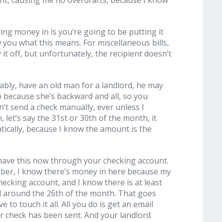
ing money in is you’re going to be putting it
w you what this means. For miscellaneous bills,
t off, but unfortunately, the recipient doesn’t
ably, have an old man for a landlord, he may
p because she’s backward and all, so you
n’t send a check manually, ever unless I
n, let’s say the 31st or 30th of the month, it
ically, because I know the amount is the
ks have this now through your checking account.
ember, I know there’s money in here because my
hecking account, and I know there is at least
ed around the 26th of the month. That goes
to touch it all. All you do is get an email
ur check has been sent. And your landlord