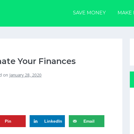
SAVE MONEY
MAKE
ate Your Finances
d on
January 28, 2020
Pin
LinkedIn
Email