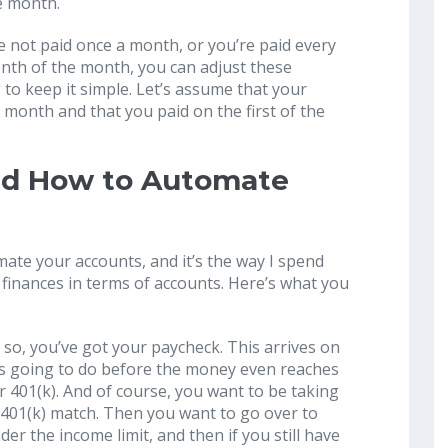
he month.
re not paid once a month, or you’re paid every
enth of the month, you can adjust these
 to keep it simple. Let’s assume that your
the month and that you paid on the first of the
nd How to Automate
ate your accounts, and it’s the way I spend
inances in terms of accounts. Here’s what you
; so, you’ve got your paycheck. This arrives on
it’s going to do before the money even reaches
r 401(k). And of course, you want to be taking
401(k) match. Then you want to go over to
der the income limit, and then if you still have