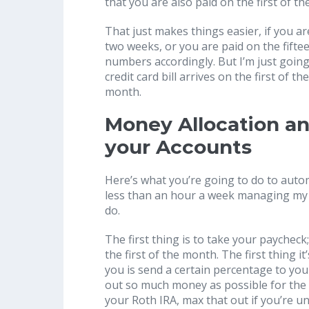
that you are also paid on the first of t
That just makes things easier, if you a
two weeks, or you are paid on the fifte
numbers accordingly. But I’m just going
credit card bill arrives on the first of 
month.
Money Allocation a
your Accounts
Here’s what you’re going to do to autom
less than an hour a week managing my f
do.
The first thing is to take your paycheck
the first of the month. The first thing 
you is send a certain percentage to you
out so much money as possible for the 
your Roth IRA, max that out if you’re un