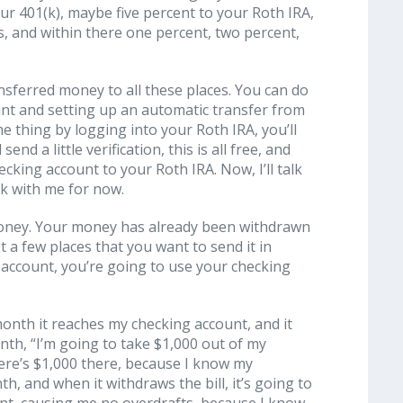
your 401(k), maybe five percent to your Roth IRA,
, and within there one percent, two percent,
ansferred money to all these places. You can do
unt and setting up an automatic transfer from
e thing by logging into your Roth IRA, you’ll
nd a little verification, this is all free, and
ecking account to your Roth IRA. Now, I’ll talk
ck with me for now.
money. Your money has already been withdrawn
t a few places that you want to send it in
account, you’re going to use your checking
month it reaches my checking account, and it
month, “I’m going to take $1,000 out of my
here’s $1,000 there, because I know my
th, and when it withdraws the bill, it’s going to
unt, causing me no overdrafts, because I know