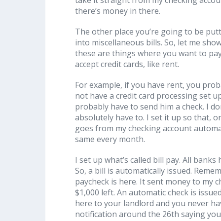
there’s money in there.
The other place you’re going to be putt
into miscellaneous bills. So, let me sho
these are things where you want to pay i
accept credit cards, like rent.
For example, if you have rent, you prob
not have a credit card processing set u
probably have to send him a check. I do
absolutely have to. I set it up so that, o
goes from my checking account automat
same every month.
I set up what’s called bill pay. All ban
So, a bill is automatically issued. Rem
paycheck is here. It sent money to my c
$1,000 left. An automatic check is issu
here to your landlord and you never have 
notification around the 26th saying yo