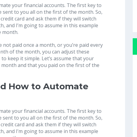
ate your financial accounts. The first key to
be sent to you all on the first of the month. So,
 credit card and ask them if they will switch
nth, and I’m going to assume in this example
he month.
re not paid once a month, or you’re paid every
enth of the month, you can adjust these
 to keep it simple. Let’s assume that your
the month and that you paid on the first of the
nd How to Automate
ate your financial accounts. The first key to
be sent to you all on the first of the month. So,
 credit card and ask them if they will switch
nth, and I’m going to assume in this example