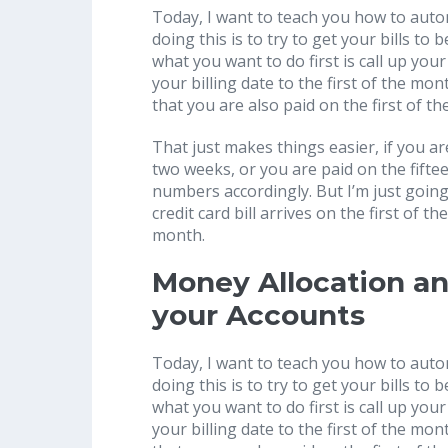
Today, I want to teach you how to autom
doing this is to try to get your bills to 
what you want to do first is call up your
your billing date to the first of the mo
that you are also paid on the first of t
That just makes things easier, if you a
two weeks, or you are paid on the fifte
numbers accordingly. But I’m just going
credit card bill arrives on the first of 
month.
Money Allocation a
your Accounts
Today, I want to teach you how to autom
doing this is to try to get your bills to 
what you want to do first is call up your
your billing date to the first of the mo