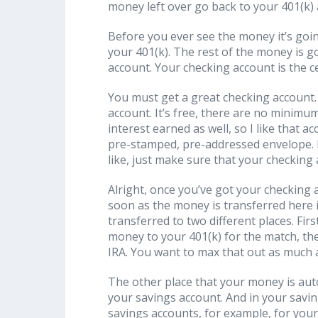
money left over go back to your 401(k) a
Before you ever see the money it’s goi
your 401(k). The rest of the money is 
account. Your checking account is the ce
You must get a great checking account. 
account. It’s free, there are no minimums
interest earned as well, so I like that 
pre-stamped, pre-addressed envelope. I
like, just make sure that your checking
Alright, once you’ve got your checking 
soon as the money is transferred here i
transferred to two different places. Firs
money to your 401(k) for the match, th
IRA. You want to max that out as much a
The other place that your money is auto
your savings account. And in your savi
savings accounts, for example, for your