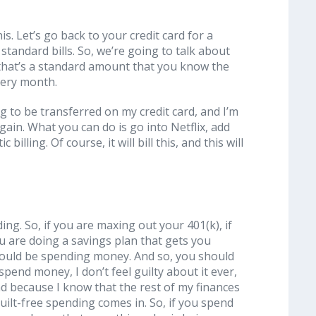
s. Let’s go back to your credit card for a
 standard bills. So, we’re going to talk about
g that’s a standard amount that you know the
very month.
ng to be transferred on my credit card, and I’m
gain. What you can do is go into Netflix, add
billing. Of course, it will bill this, and this will
ing. So, if you are maxing out your 401(k), if
u are doing a savings plan that gets you
hould be spending money. And so, you should
pend money, I don’t feel guilty about it ever,
nd because I know that the rest of my finances
uilt-free spending comes in. So, if you spend