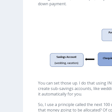
down payment.
You can set those up. I do that using IN
create sub-savings accounts, like weddin
it automatically for you.
So, I use a principle called the next 100
that money going to be allocated? Of co