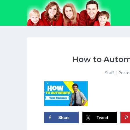
Skip
to
content
How to Autom
Staff
|
Poste
Share
Tweet