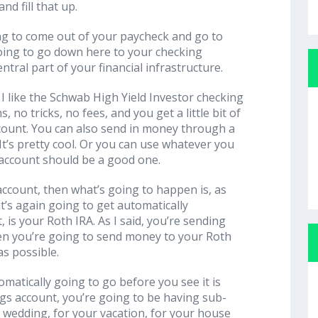
nd fill that up.
ng to come out of your paycheck and go to
going to go down here to your checking
ntral part of your financial infrastructure.
I like the Schwab High Yield Investor checking
, no tricks, no fees, and you get a little bit of
account. You can also send in money through a
t’s pretty cool. Or you can use whatever you
 account should be a good one.
account, then what’s going to happen is, as
t’s again going to get automatically
t, is your Roth IRA. As I said, you’re sending
en you’re going to send money to your Roth
s possible.
matically going to go before you see it is
ngs account, you’re going to be having sub-
 wedding, for your vacation, for your house