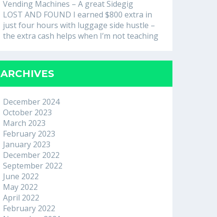
Vending Machines – A great Sidegig
LOST AND FOUND I earned $800 extra in
just four hours with luggage side hustle –
the extra cash helps when I’m not teaching
ARCHIVES
December 2024
October 2023
March 2023
February 2023
January 2023
December 2022
September 2022
June 2022
May 2022
April 2022
February 2022