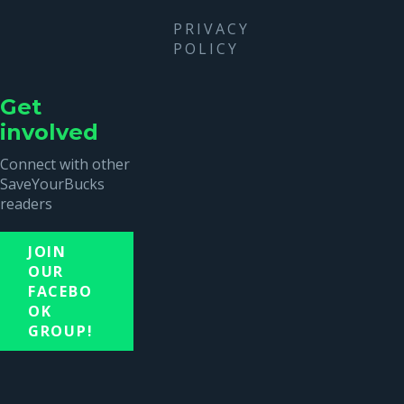
PRIVACY
POLICY
Get
involved
Connect with other
SaveYourBucks
readers
JOIN
OUR
FACEBO
OK
GROUP!