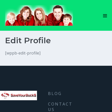
Skip
to
content
Men
Tog
Edit Profile
[wppb-edit-profile]
BLOG
CONTACT
US